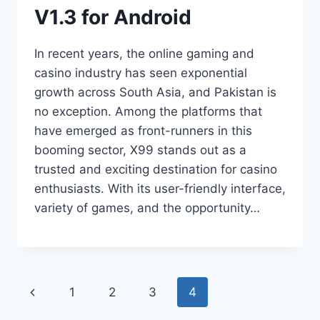
V1.3 for Android
In recent years, the online gaming and
casino industry has seen exponential
growth across South Asia, and Pakistan is
no exception. Among the platforms that
have emerged as front-runners in this
booming sector, X99 stands out as a
trusted and exciting destination for casino
enthusiasts. With its user-friendly interface,
variety of games, and the opportunity…
Page
Previous
1
2
3
4
Page