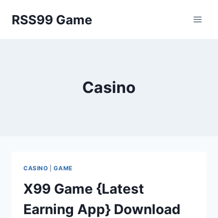
Skip
RSS99 Game
to
content
Casino
CASINO
|
GAME
X99 Game {Latest
Earning App} Download