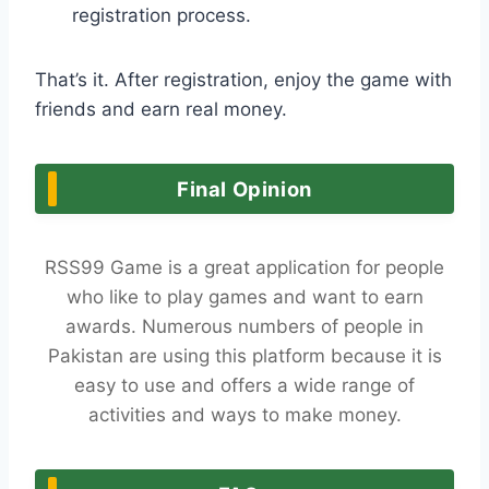
registration process.
That’s it. After registration, enjoy the game with
friends and earn real money.
Final Opinion
RSS99 Game is a great application for people
who like to play games and want to earn
awards. Numerous numbers of people in
Pakistan are using this platform because it is
easy to use and offers a wide range of
activities and ways to make money.