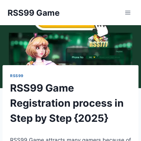
Skip
RSS99 Game
to
content
RSS99
RSS99 Game
Registration process in
Step by Step {2025}
RSS99 Game attracts many gamers because of