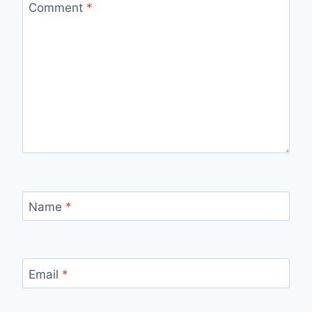
Comment
*
Name
*
Email
*