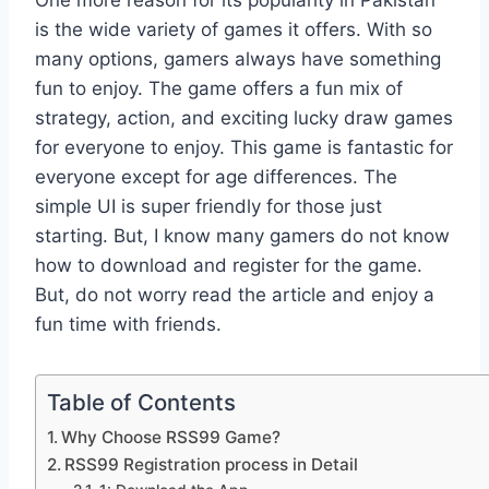
is the wide variety of games it offers. With so
many options, gamers always have something
fun to enjoy. The game offers a fun mix of
strategy, action, and exciting lucky draw games
for everyone to enjoy. This game is fantastic for
everyone except for age differences. The
simple UI is super friendly for those just
starting. But, I know many gamers do not know
how to download and register for the game.
But, do not worry read the article and enjoy a
fun time with friends.
Table of Contents
Why Choose RSS99 Game?
RSS99 Registration process in Detail