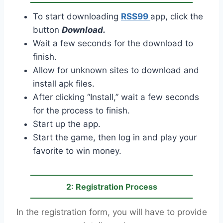
To start downloading
RSS99
app, click the
button
Download.
Wait a few seconds for the download to
finish.
Allow for unknown sites to download and
install apk files.
After clicking “Install,” wait a few seconds
for the process to finish.
Start up the app.
Start the game, then log in and play your
favorite to win money.
2: Registration Process
In the registration form, you will have to provide