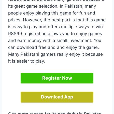
its great game selection. In Pakistan, many
people enjoy playing this game for fun and
prizes. However, the best part is that this game
is easy to play and offers multiple ways to win.
RSS99 registration allows you to enjoy games
and earn money with a small investment. You
can download free and and enjoy the game.
Many Pakistani gamers really enjoy it because
it is easier to play.
Register Now
Download App
One more reason for its popularity in Pakistan