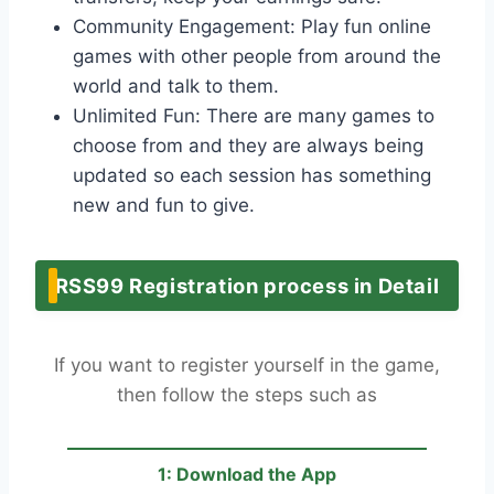
Community Engagement: Play fun online
games with other people from around the
world and talk to them.
Unlimited Fun: There are many games to
choose from and they are always being
updated so each session has something
new and fun to give.
RSS99 Registration process in Detail
If you want to register yourself in the game,
then follow the steps such as
1: Download the App