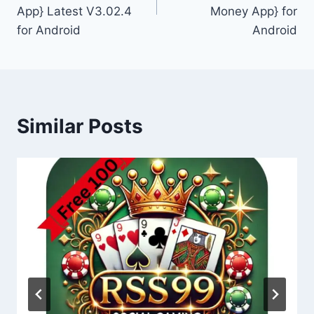
App} Latest V3.02.4
Money App} for
for Android
Android
Similar Posts