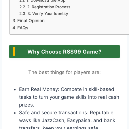
1: Download the App
2: Registration Process
3: Verify Your Identity
Final Opinion
FAQs
Why Choose RSS99 Game?
The best things for players are:
Earn Real Money: Compete in skill-based
tasks to turn your game skills into real cash
prizes.
Safe and secure transactions: Reputable
ways like JazzCash, Easypaisa, and bank
transfers, keep your earnings safe.