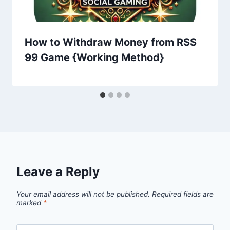
How to Withdraw Money from RSS
99 Game {Working Method}
Leave a Reply
Your email address will not be published.
Required fields are
marked
*