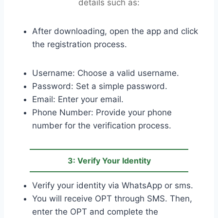
details such as:
After downloading, open the app and click
the registration process.
Username: Choose a valid username.
Password: Set a simple password.
Email: Enter your email.
Phone Number: Provide your phone
number for the verification process.
3: Verify Your Identity
Verify your identity via WhatsApp or sms.
You will receive OPT through SMS. Then,
enter the OPT and complete the