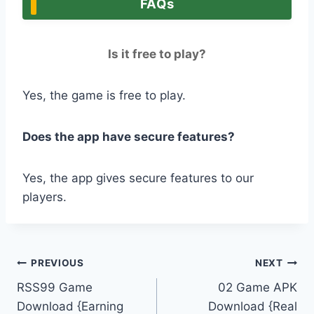
FAQs
Is it free to play?
Yes, the game is free to play.
Does the app have secure features?
Yes, the app gives secure features to our
players.
Post
PREVIOUS
NEXT
RSS99 Game
02 Game APK
navigation
Download {Earning
Download {Real