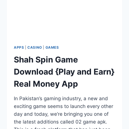
APPS
|
CASINO
|
GAMES
Shah Spin Game
Download {Play and Earn}
Real Money App
In Pakistan’s gaming industry, a new and
exciting game seems to launch every other
day and today, we’re bringing you one of
the latest additions called 02 game apk.