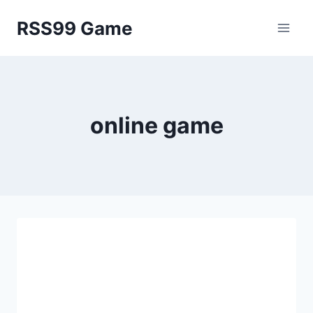
Skip
RSS99 Game
to
content
online game