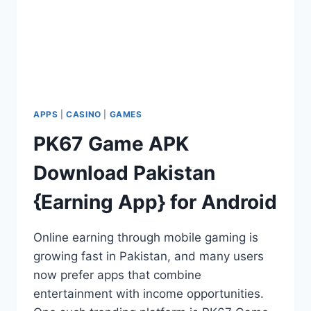
APPS
|
CASINO
|
GAMES
PK67 Game APK
Download Pakistan
{Earning App} for Android
Online earning through mobile gaming is
growing fast in Pakistan, and many users
now prefer apps that combine
entertainment with income opportunities.