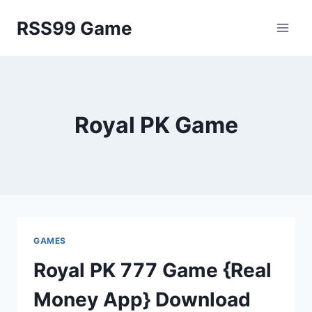
Skip
RSS99 Game
to
content
Royal PK Game
GAMES
Royal PK 777 Game {Real
Money App} Download