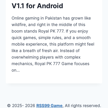
V1.1 for Android
Online gaming in Pakistan has grown like
wildfire, and right in the middle of this
boom stands Royal PK 777. If you enjoy
quick games, simple rules, and a smooth
mobile experience, this platform might feel
like a breath of fresh air. Instead of
overwhelming players with complex
mechanics, Royal PK 777 Game focuses
on…
© 2025- 2026
RSS99 Game
, All rights reserved.