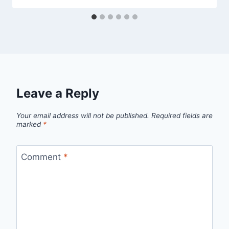
Leave a Reply
Your email address will not be published.
Required fields are
marked
*
Comment
*