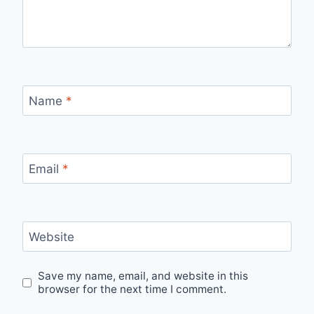
Name
*
Email
*
Website
Save my name, email, and website in this
browser for the next time I comment.