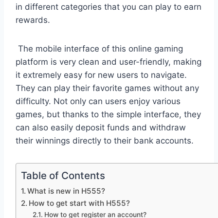
in different categories that you can play to earn
rewards.
The mobile interface of this online gaming
platform is very clean and user-friendly, making
it extremely easy for new users to navigate.
They can play their favorite games without any
difficulty. Not only can users enjoy various
games, but thanks to the simple interface, they
can also easily deposit funds and withdraw
their winnings directly to their bank accounts.
Table of Contents
What is new in H555?
How to get start with H555?
How to get register an account?