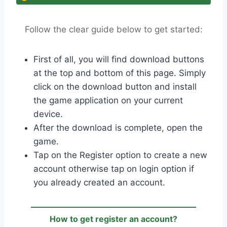
Follow the clear guide below to get started:
First of all, you will find download buttons
at the top and bottom of this page. Simply
click on the download button and install
the game application on your current
device.
After the download is complete, open the
game.
Tap on the Register option to create a new
account otherwise tap on login option if
you already created an account.
How to get register an account?