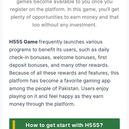
games become available to you once you
register on the platform. In this game, you’ll get
plenty of opportunities to earn money and that
too without any investment.
H555 Game
frequently launches various
programs to benefit its users, such as daily
check-in bonuses, welcome bonuses, first
deposit bonuses, and many other rewards.
Because of all these rewards and features, this
platform has become a favorite gaming app
among the people of Pakistan. Users enjoy
playing on it and feel happy as they earn
money through the platform.
How to get start with
H555
?