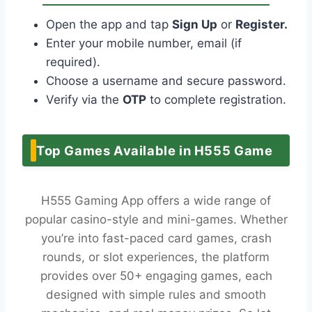
Open the app and tap
Sign Up
or
Register.
Enter your mobile number, email (if
required).
Choose a username and secure password.
Verify via the
OTP
to complete registration.
Top Games Available in
H555
Game
H555 Gaming App offers a wide range of
popular casino-style and mini-games. Whether
you’re into fast-paced card games, crash
rounds, or slot experiences, the platform
provides over 50+ engaging games, each
designed with simple rules and smooth