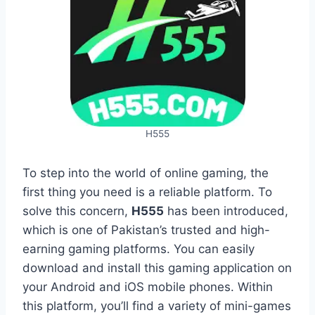
H555
To step into the world of online gaming, the
first thing you need is a reliable platform. To
solve this concern,
H555
has been introduced,
which is one of Pakistan’s trusted and high-
earning gaming platforms. You can easily
download and install this gaming application on
your Android and iOS mobile phones. Within
this platform, you’ll find a variety of mini-games