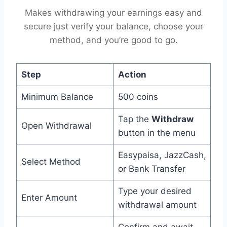
Makes withdrawing your earnings easy and
secure just verify your balance, choose your
method, and you’re good to go.
Step
Action
Minimum Balance
500 coins
Tap the
Withdraw
Open Withdrawal
button in the menu
Easypaisa, JazzCash,
Select Method
or Bank Transfer
Type your desired
Enter Amount
withdrawal amount