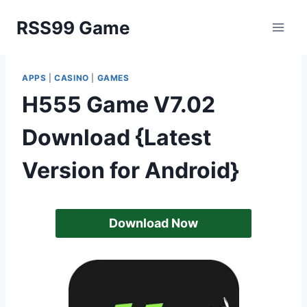
Skip
RSS99 Game
to
content
APPS
|
CASINO
|
GAMES
H555 Game V7.02
Download {Latest
Version for Android}
Download Now