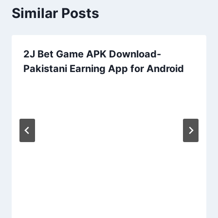
Similar Posts
2J Bet Game APK Download-
Pakistani Earning App for Android