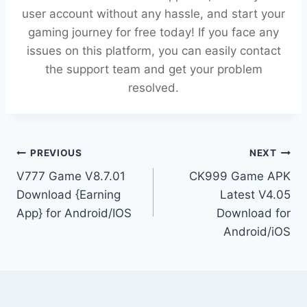
user account without any hassle, and start your
gaming journey for free today! If you face any
issues on this platform, you can easily contact
the support team and get your problem
resolved.
Post
PREVIOUS
NEXT
V777 Game V8.7.01
CK999 Game APK
navigation
Download {Earning
Latest V4.05
App} for Android/IOS
Download for
Android/iOS