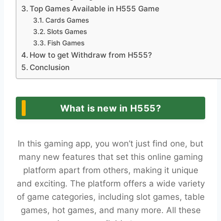
Top Games Available in H555 Game
Cards Games
Slots Games
Fish Games
How to get Withdraw from H555?
Conclusion
What is new in H555?
In this gaming app, you won’t just find one, but
many new features that set this online gaming
platform apart from others, making it unique
and exciting. The platform offers a wide variety
of game categories, including slot games, table
games, hot games, and many more. All these