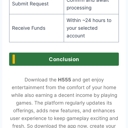
Confirm and await
Submit Request
processing
Within ~24 hours to
Receive Funds
your selected
account
Conclusion
Download the
H555
and get enjoy
entertainment from the comfort of your home
while also earning a decent income by playing
games. The platform regularly updates its
offerings, adds new features, and enhances
user experience to keep gameplay exciting and
fresh. So download the app now, create your