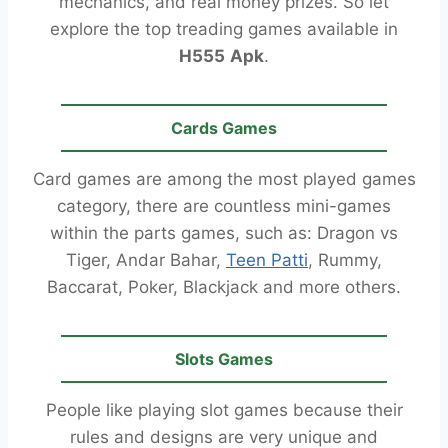
mechanics, and real money prizes. So let
explore the top treading games available in
H555
Apk
.
Cards Games
Card games are among the most played games
category, there are countless mini-games
within the parts games, such as: Dragon vs
Tiger, Andar Bahar,
Teen
Patti
, Rummy,
Baccarat, Poker, Blackjack and more others.
Slots Games
People like playing slot games because their
rules and designs are very unique and