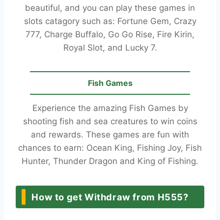
beautiful, and you can play these games in
slots catagory such as: Fortune Gem, Crazy
777, Charge Buffalo, Go Go Rise, Fire Kirin,
Royal Slot, and Lucky 7.
Fish Games
Experience the amazing Fish Games by
shooting fish and sea creatures to win coins
and rewards. These games are fun with
chances to earn: Ocean King, Fishing Joy, Fish
Hunter, Thunder Dragon and King of Fishing.
How to get Withdraw from
H555
?