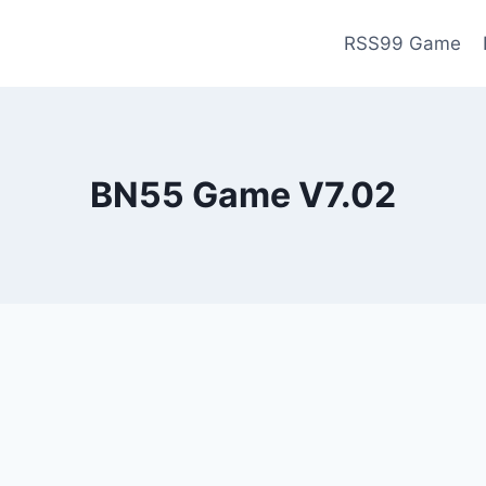
RSS99 Game
BN55 Game V7.02