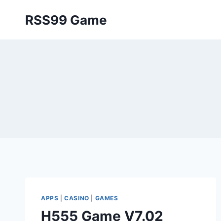
Skip
RSS99 Game
to
content
APPS
|
CASINO
|
GAMES
H555 Game V7.02