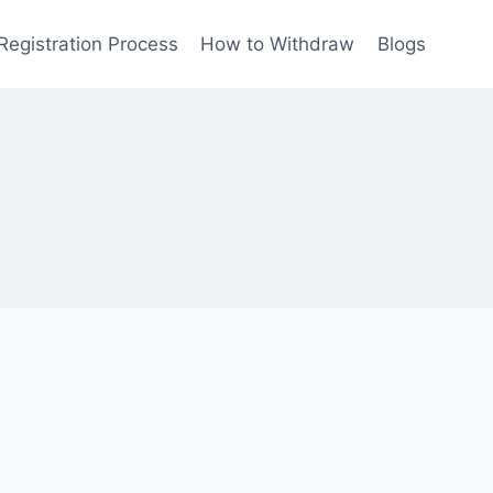
Registration Process
How to Withdraw
Blogs