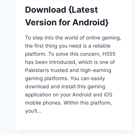
Download {Latest
Version for Android}
To step into the world of online gaming,
the first thing you need is a reliable
platform. To solve this concern, H555
has been introduced, which is one of
Pakistan’s trusted and high-earning
gaming platforms. You can easily
download and install this gaming
application on your Android and iOS
mobile phones. Within this platform,
you’ll…